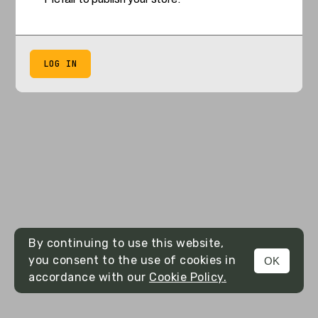
LOG IN
By continuing to use this website,
you consent to the use of cookies in
OK
accordance with our
Cookie Policy.