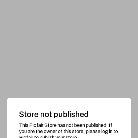
Store not published
This Picfair Store has not been published. If
you are the owner of this store, please log in to
Picfair to publish your store.