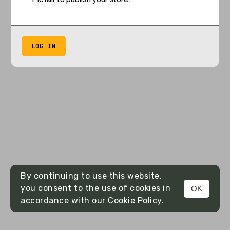
LOG IN
By continuing to use this website,
you consent to the use of cookies in
OK
accordance with our
Cookie Policy.