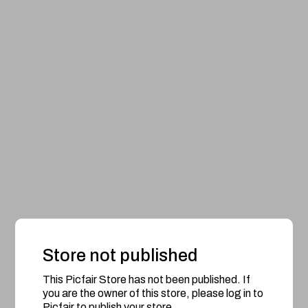
Store not published
This Picfair Store has not been published. If
you are the owner of this store, please log in to
Picfair to publish your store.