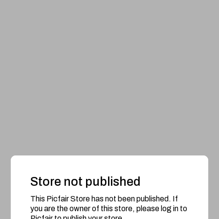
Store not published
This Picfair Store has not been published. If
you are the owner of this store, please log in to
Picfair to publish your store.