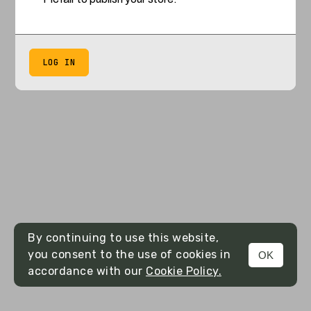
LOG IN
By continuing to use this website,
you consent to the use of cookies in
OK
accordance with our
Cookie Policy.