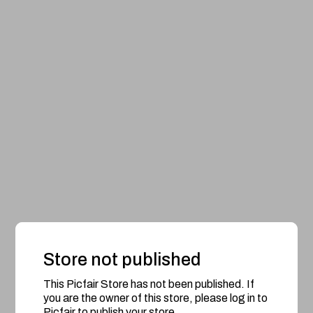
Store not published
This Picfair Store has not been published. If
you are the owner of this store, please log in to
Picfair to publish your store.