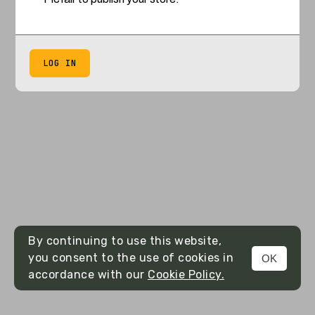
LOG IN
By continuing to use this website,
you consent to the use of cookies in
OK
accordance with our
Cookie Policy.