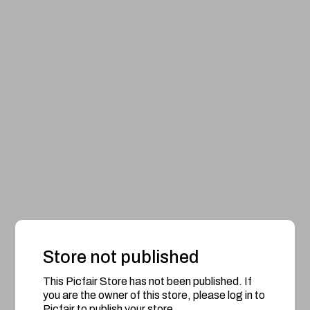
Store not published
This Picfair Store has not been published. If
you are the owner of this store, please log in to
Picfair to publish your store.