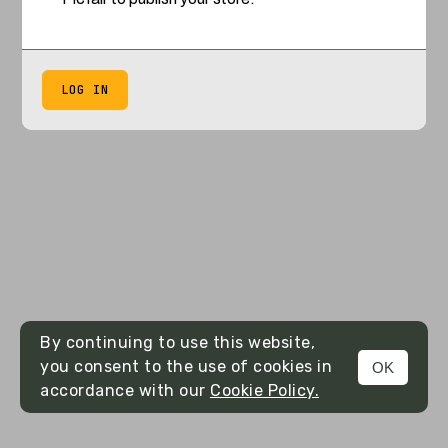
LOG IN
By continuing to use this website,
you consent to the use of cookies in
OK
accordance with our
Cookie Policy.