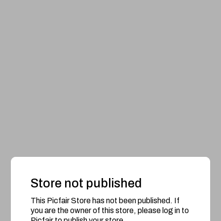
Store not published
This Picfair Store has not been published. If
you are the owner of this store, please log in to
Picfair to publish your store.