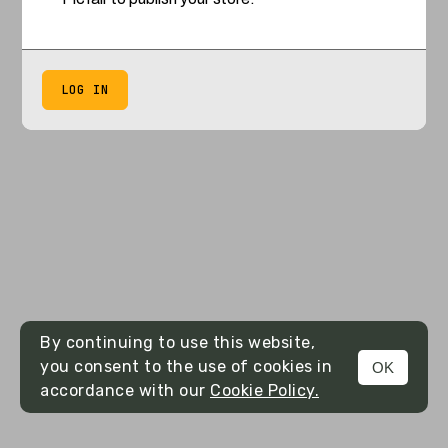
LOG IN
By continuing to use this website,
you consent to the use of cookies in
OK
accordance with our
Cookie Policy.