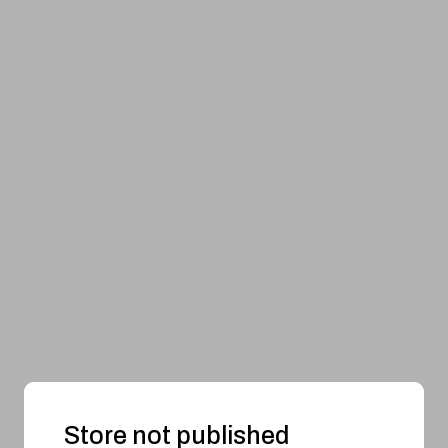
Store not published