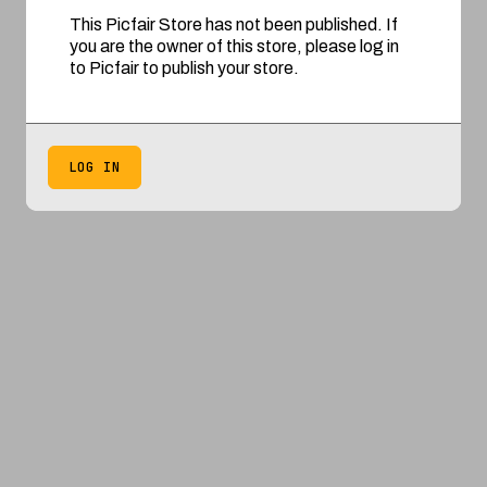
This Picfair Store has not been published. If
you are the owner of this store, please log in
to Picfair to publish your store.
LOG IN