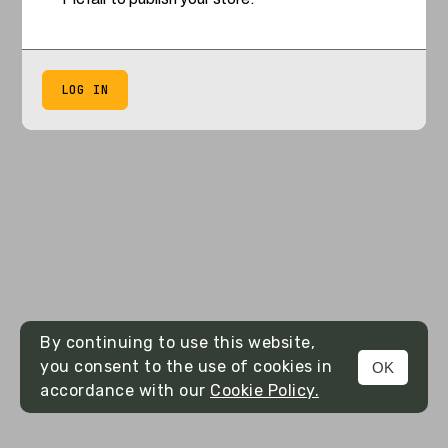
LOG IN
By continuing to use this website,
you consent to the use of cookies in
OK
accordance with our
Cookie Policy.