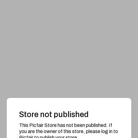
Store not published
This Picfair Store has not been published. If
you are the owner of this store, please log in to
Picfair to publish your store.