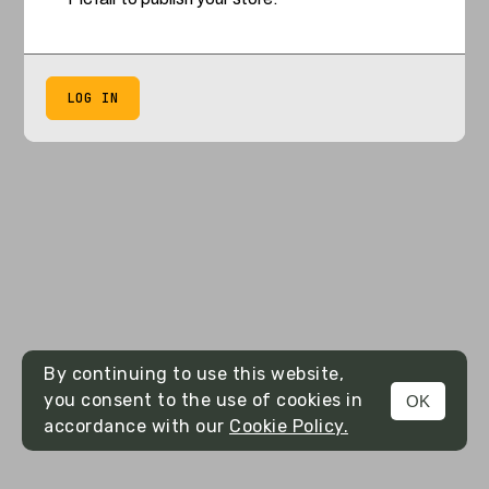
LOG IN
By continuing to use this website,
you consent to the use of cookies in
OK
accordance with our
Cookie Policy.