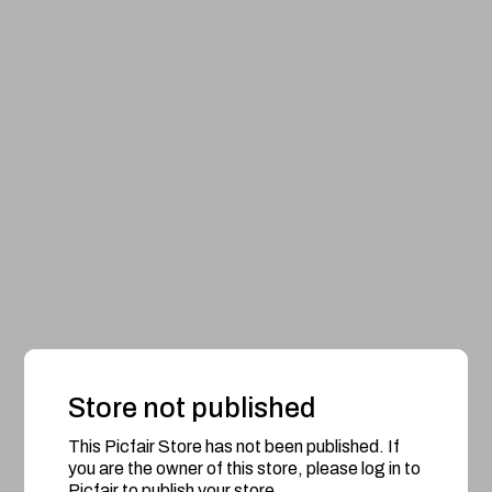
Store not published
This Picfair Store has not been published. If
you are the owner of this store, please log in to
Picfair to publish your store.