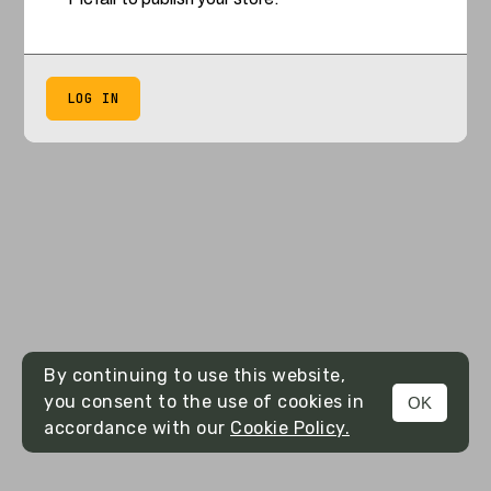
LOG IN
By continuing to use this website,
you consent to the use of cookies in
OK
accordance with our
Cookie Policy.