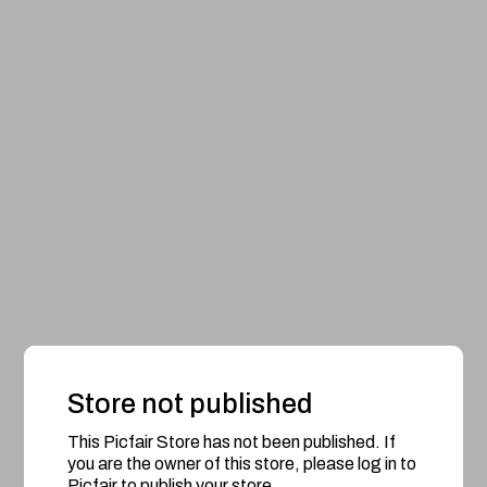
Store not published
This Picfair Store has not been published. If
you are the owner of this store, please log in to
Picfair to publish your store.