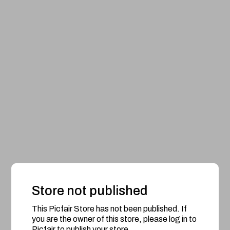
Store not published
This Picfair Store has not been published. If
you are the owner of this store, please log in to
Picfair to publish your store.