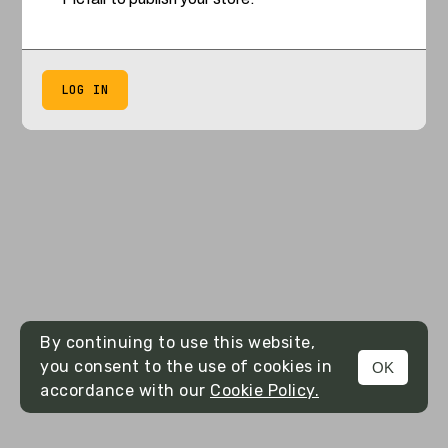
LOG IN
By continuing to use this website,
you consent to the use of cookies in
OK
accordance with our
Cookie Policy.