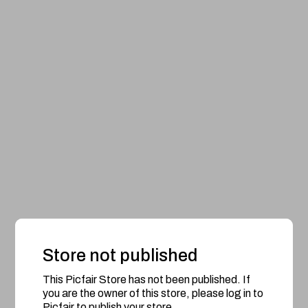
Store not published
This Picfair Store has not been published. If
you are the owner of this store, please log in to
Picfair to publish your store.