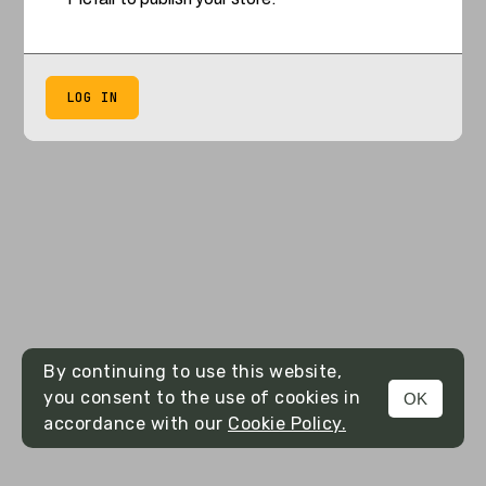
LOG IN
By continuing to use this website,
you consent to the use of cookies in
OK
accordance with our
Cookie Policy.