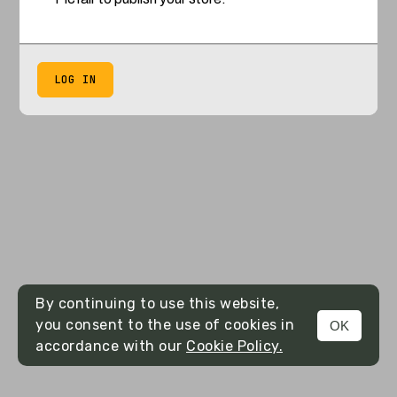
LOG IN
By continuing to use this website,
you consent to the use of cookies in
OK
accordance with our
Cookie Policy.