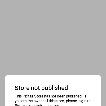
Store not published
This Picfair Store has not been published. If
you are the owner of this store, please log in to
Picfair to publish your store.