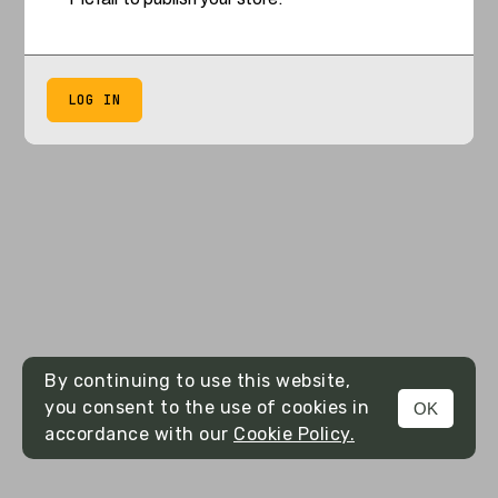
LOG IN
By continuing to use this website,
you consent to the use of cookies in
OK
accordance with our
Cookie Policy.