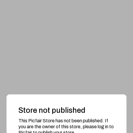
Store not published
This Picfair Store has not been published. If
you are the owner of this store, please log in to
Picfair to publish your store.